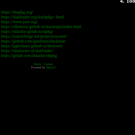
4. Too
https://sbopkg.org/
https://slakfinder.org/slackpkg+.html
https://www.jaos.org/
https://idlemoor.github.io/slackrepo/index.html
https://dslackw.gitlab.io/slpkg/
https://sourceforge.net/projects/swaret/
https://github.com/giterlizzi/slackman
https://pghvlaans.github.io/sbotools/
https://slackware.nl/slakfinder/
https://gitlab.com/dslackw/sbpkg
Home
.
Contact
Powered by
Dancer2