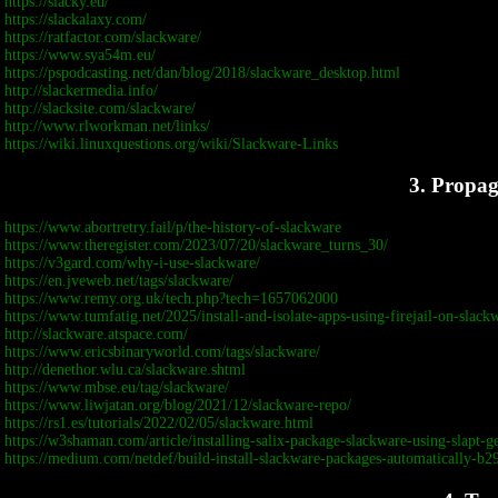
https://slacky.eu/
https://slackalaxy.com/
https://ratfactor.com/slackware/
https://www.sya54m.eu/
https://pspodcasting.net/dan/blog/2018/slackware_desktop.html
http://slackermedia.info/
http://slacksite.com/slackware/
http://www.rlworkman.net/links/
https://wiki.linuxquestions.org/wiki/Slackware-Links
3. Propa
https://www.abortretry.fail/p/the-history-of-slackware
https://www.theregister.com/2023/07/20/slackware_turns_30/
https://v3gard.com/why-i-use-slackware/
https://en.jveweb.net/tags/slackware/
https://www.remy.org.uk/tech.php?tech=1657062000
https://www.tumfatig.net/2025/install-and-isolate-apps-using-firejail-on-slack
http://slackware.atspace.com/
https://www.ericsbinaryworld.com/tags/slackware/
http://denethor.wlu.ca/slackware.shtml
https://www.mbse.eu/tag/slackware/
https://www.liwjatan.org/blog/2021/12/slackware-repo/
https://rs1.es/tutorials/2022/02/05/slackware.html
https://w3shaman.com/article/installing-salix-package-slackware-using-slapt-g
https://medium.com/netdef/build-install-slackware-packages-automatically-b