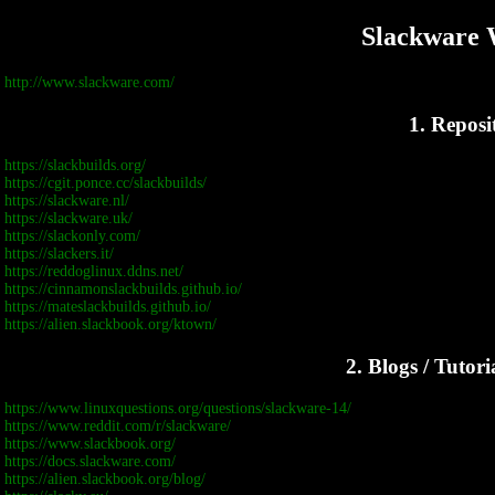
Slackware 
http://www.slackware.com/
1. Reposi
https://slackbuilds.org/
https://cgit.ponce.cc/slackbuilds/
https://slackware.nl/
https://slackware.uk/
https://slackonly.com/
https://slackers.it/
https://reddoglinux.ddns.net/
https://cinnamonslackbuilds.github.io/
https://mateslackbuilds.github.io/
https://alien.slackbook.org/ktown/
2. Blogs / Tutor
https://www.linuxquestions.org/questions/slackware-14/
https://www.reddit.com/r/slackware/
https://www.slackbook.org/
https://docs.slackware.com/
https://alien.slackbook.org/blog/